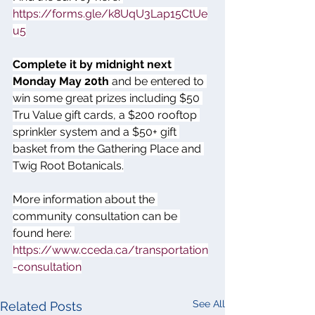
https://forms.gle/k8UqU3Lap15CtUe
u5
Complete it by midnight next 
Monday May 20th
 and be entered to 
win some great prizes including $50 
Tru Value gift cards, a $200 rooftop 
sprinkler system and a $50+ gift 
basket from the Gathering Place and 
Twig Root Botanicals.
More information about the 
community consultation can be 
found here: 
https://www.cceda.ca/transportation
-consultation
See All
Related Posts