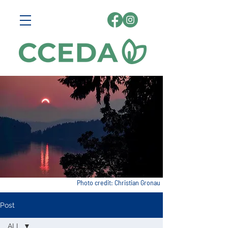
Photo credit: Christian Gronau
Post
ALL