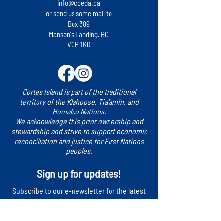
launched for Cortes Island
(LEAP) 2024 virtu
info@cceda.ca
community presen
or send us some mail to
Box 389
Manson's Landing, BC
V0P 1K0
Cortes Island is part of the traditional
territory of the Klahoose, Tia'amin, and
Homalco Nations.
We acknowledge this prior ownership and
stewardship and strive to support economic
reconciliation and justice for First Nations
peoples.
Sign up for updates!
​Subscribe to our e-newsletter for the latest
news, events and more.