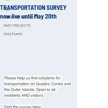
TRANSPORTATION SURVEY
ALL
now live until May 20th
CURRENT PROJECTS
PAST PROJECTS
2023 Events
Please help us find solutions for 
transportation on Quadra, Cortes and 
the Outer Islands. Open to all 
residents AND visitors.
Find the survey here: 