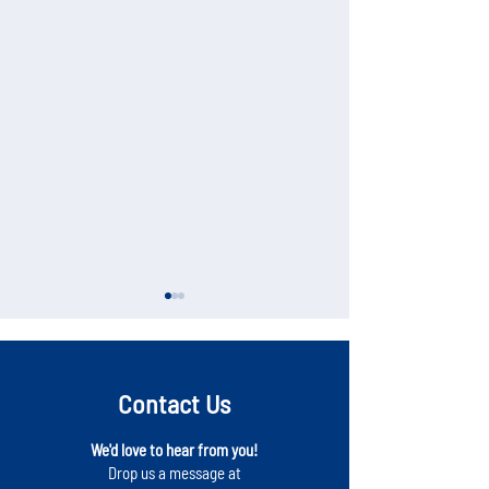
Contact Us
We'd love to hear from you!
NEW Business Directory
Local Economic Ac
Drop us a message at