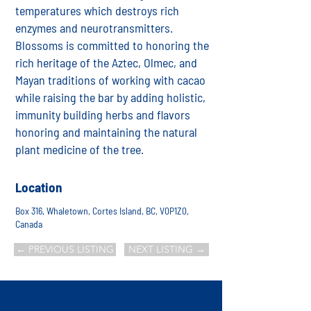
temperatures which destroys rich
enzymes and neurotransmitters.
Blossoms is committed to honoring the
rich heritage of the Aztec, Olmec, and
Mayan traditions of working with cacao
while raising the bar by adding holistic,
immunity building herbs and flavors
honoring and maintaining the natural
plant medicine of the tree.
Location
Box 316, Whaletown, Cortes Island, BC, V0P1Z0,
Canada
← PREVIOUS LISTING
NEXT LISTING →