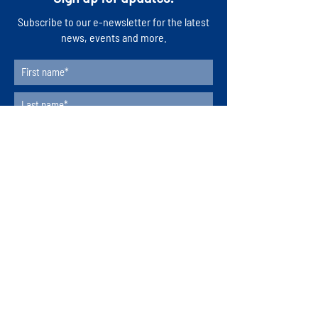
​Subscribe to our e-newsletter for the latest
news, events and more.
Subscribe