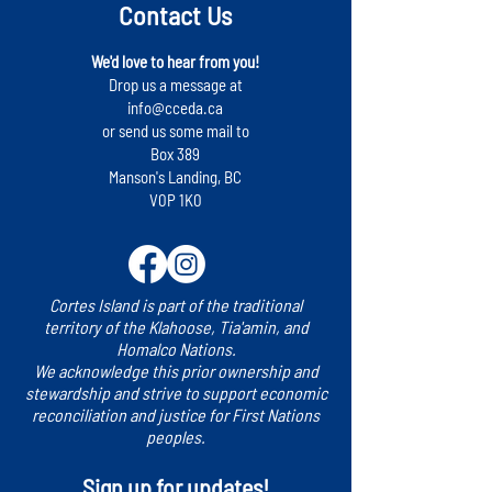
Contact Us
We'd love to hear from you!
Drop us a message at
info@cceda.ca
or send us some mail to
Box 389
Manson's Landing, BC
V0P 1K0
Cortes Island is part of the traditional
territory of the Klahoose, Tia'amin, and
Homalco Nations.
We acknowledge this prior ownership and
stewardship and strive to support economic
reconciliation and justice for First Nations
peoples.
Sign up for updates!