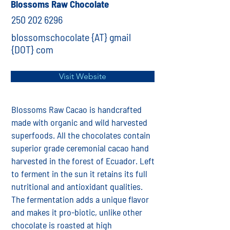
Blossoms Raw Chocolate
250 202 6296
blossomschocolate {AT} gmail
{DOT} com
Visit Website
Blossoms Raw Cacao is handcrafted
made with organic and wild harvested
superfoods. All the chocolates contain
superior grade ceremonial cacao hand
harvested in the forest of Ecuador. Left
to ferment in the sun it retains its full
nutritional and antioxidant qualities.
The fermentation adds a unique flavor
and makes it pro-biotic, unlike other
chocolate is roasted at high