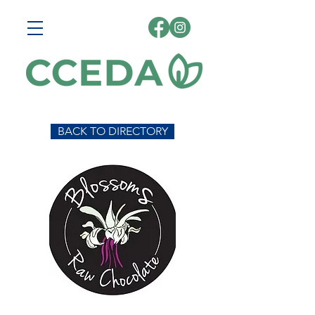
BACK TO DIRECTORY