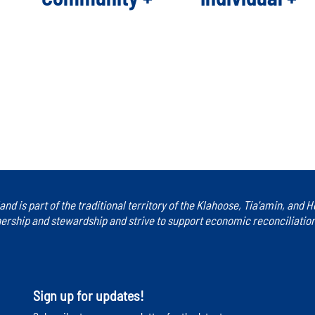
ck back later or explore other categories.
land is part of the traditional territory of the Klahoose, Tia'amin, and
rship and stewardship and strive to support economic reconciliation a
Sign up for updates!