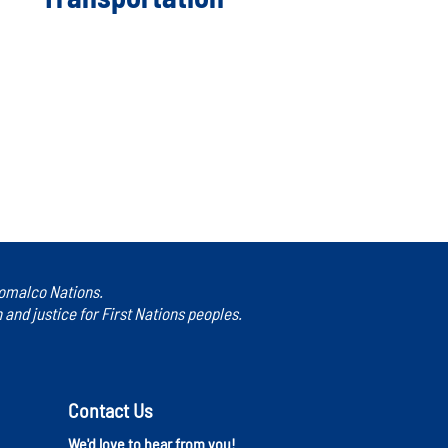
 Homalco Nations.
nd justice for First Nations peoples.
Contact Us
We'd love to hear from you!