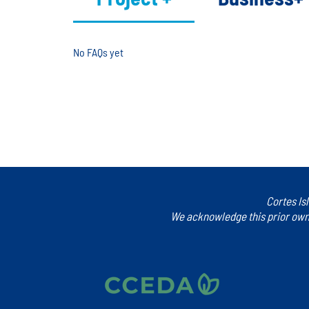
No FAQs yet
This category doesn't have any FAQs at the moment. Che
Cortes Is
We acknowledge this prior owne