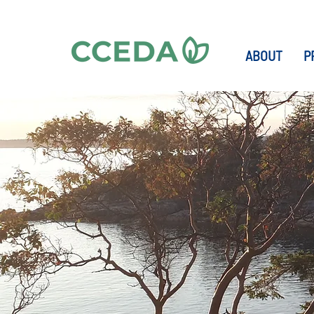
ABOUT
P