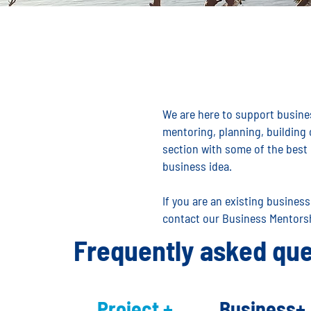
We are here to support busines
mentoring, planning, building
section with some of the best 
business idea.
If you are an existing busines
contact our Business Mentors
Frequently asked que
Project +
Business+