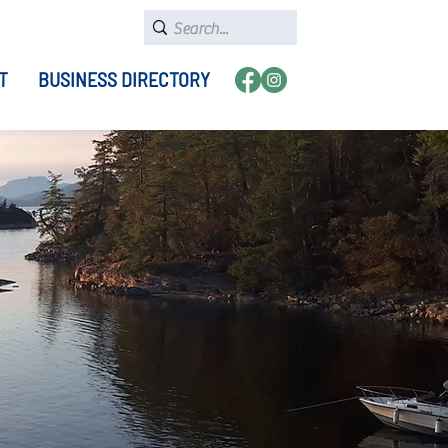
T
BUSINESS DIRECTORY