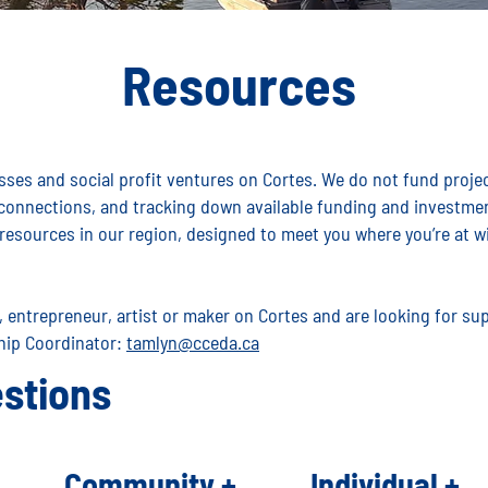
Resources
ses and social profit ventures on Cortes. We do not fund project
 connections, and tracking down available funding and investmen
resources in our region, designed to meet you where you’re at wi
s, entrepreneur, artist or maker on Cortes and are looking for s
hip Coordinator:
tamlyn@cceda.ca
stions
Community +
Individual +