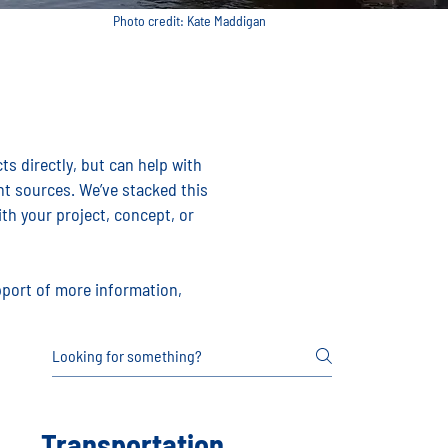
Photo credit: Kate Maddigan
s directly, but can help with
t sources. We’ve stacked this
th your project, concept, or
upport of more information,
Transportation