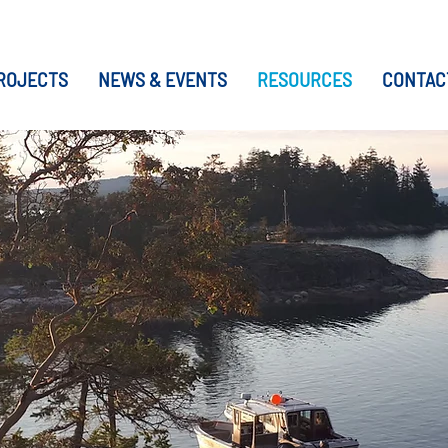
ROJECTS
NEWS & EVENTS
RESOURCES
CONTAC