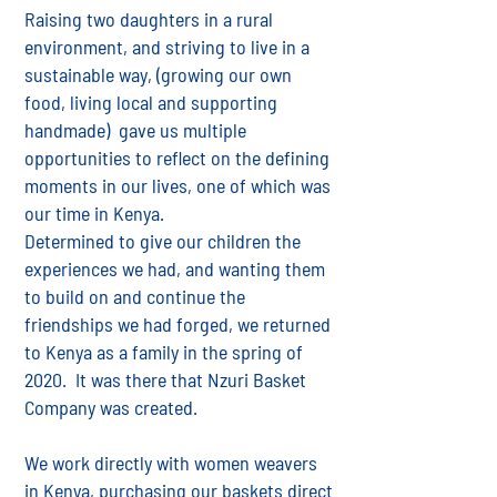
Raising two daughters in a rural
environment, and striving to live in a
sustainable way, (growing our own
food, living local and supporting
handmade) gave us multiple
opportunities to reflect on the defining
moments in our lives, one of which was
our time in Kenya.
Determined to give our children the
experiences we had, and wanting them
to build on and continue the
friendships we had forged, we returned
to Kenya as a family in the spring of
2020. It was there that Nzuri Basket
Company was created.
We work directly with women weavers
in Kenya, purchasing our baskets direct