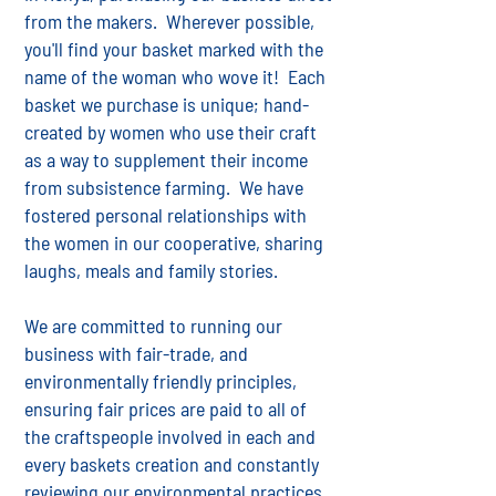
from the makers. Wherever possible,
you'll find your basket marked with the
name of the woman who wove it! Each
basket we purchase is unique; hand-
created by women who use their craft
as a way to supplement their income
from subsistence farming. We have
fostered personal relationships with
the women in our cooperative, sharing
laughs, meals and family stories.
We are committed to running our
business with fair-trade, and
environmentally friendly principles,
ensuring fair prices are paid to all of
the craftspeople involved in each and
every baskets creation and constantly
reviewing our environmental practices