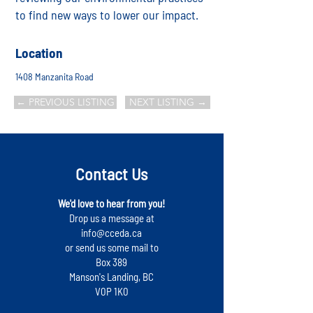
to find new ways to lower our impact.
Location
1408 Manzanita Road
← PREVIOUS LISTING
NEXT LISTING →
Contact Us
We'd love to hear from you!
Drop us a message at
info@cceda.ca
or send us some mail to
Box 389
Manson's Landing, BC
V0P 1K0