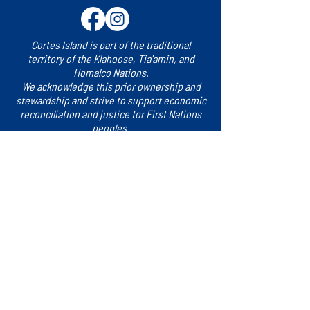
Cortes Island is part of the traditional
territory of the Klahoose, Tia'amin, and
Homalco Nations.
We acknowledge this prior ownership and
stewardship and strive to support economic
reconciliation and justice for First Nations
peoples.
Sign up for updates!
​Subscribe to our e-newsletter for the latest
news, events and more.