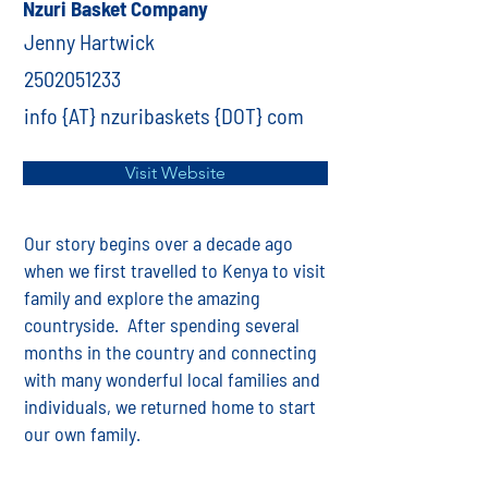
Nzuri Basket Company
Jenny Hartwick
2502051233
info {AT} nzuribaskets {DOT} com
Visit Website
Our story begins over a decade ago
when we first travelled to Kenya to visit
family and explore the amazing
countryside. After spending several
months in the country and connecting
with many wonderful local families and
individuals, we returned home to start
our own family.