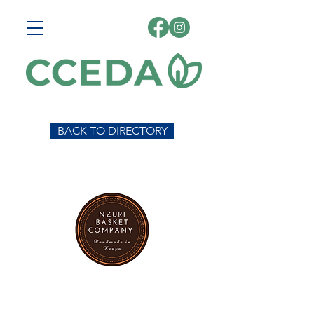
BACK TO DIRECTORY