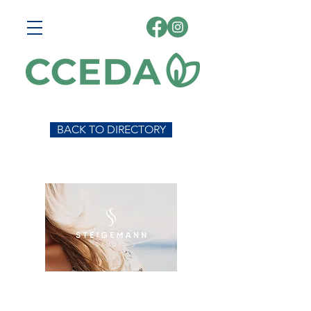
BACK TO DIRECTORY