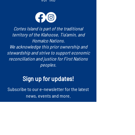
Cortes Island is part of the traditional
territory of the Klahoose, Tia'amin, and
Homalco Nations.
We acknowledge this prior ownership and
stewardship and strive to support economic
reconciliation and justice for First Nations
peoples.
Sign up for updates!
​Subscribe to our e-newsletter for the latest
news, events and more.