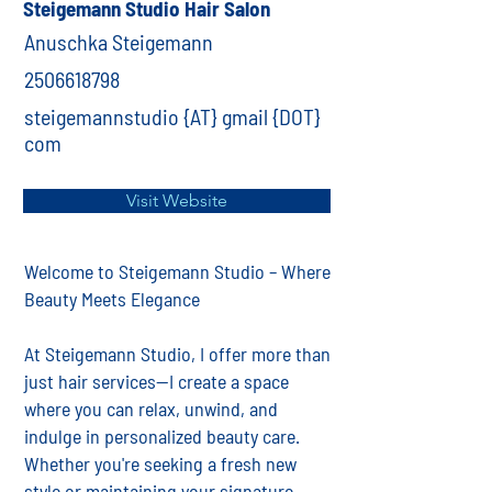
Steigemann Studio Hair Salon
Anuschka Steigemann
2506618798
steigemannstudio {AT} gmail {DOT}
com
Visit Website
Welcome to Steigemann Studio – Where
Beauty Meets Elegance
At Steigemann Studio, I offer more than
just hair services—I create a space
where you can relax, unwind, and
indulge in personalized beauty care.
Whether you're seeking a fresh new
style or maintaining your signature