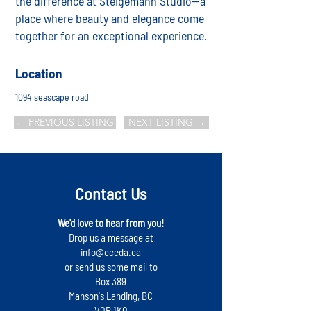
the difference at Steigemann Studio—a
place where beauty and elegance come
together for an exceptional experience.
Location
1094 seascape road
← PREVIOUS LISTING
NEXT LISTING →
Contact Us
We'd love to hear from you!
Drop us a message at
info@cceda.ca
or send us some mail to
Box 389
Manson's Landing, BC
V0P 1K0