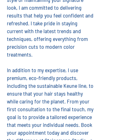
look, I am committed to delivering
results that help you feel confident and
refreshed. I take pride in staying
current with the latest trends and
techniques, offering everything from
precision cuts to modern color
treatments.
In addition to my expertise, I use
premium, eco-friendly products,
including the sustainable Keune line, to
ensure that your hair stays healthy
while caring for the planet. From your
first consultation to the final touch, my
goal is to provide a tailored experience
that meets your individual needs. Book
your appointment today and discover