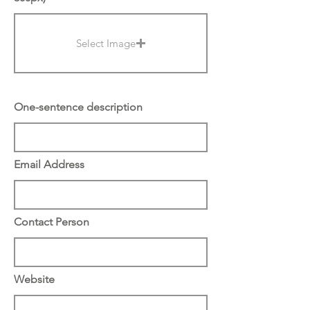
Select Image
One-sentence description
Email Address
Contact Person
Website