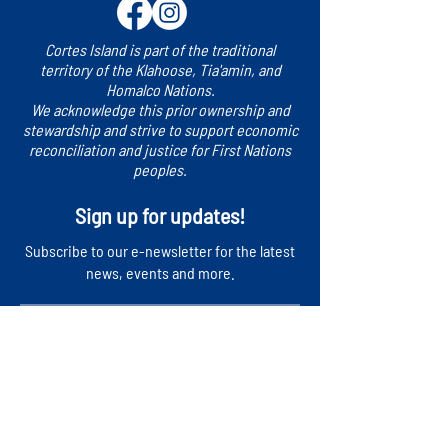
Cortes Island is part of the traditional
territory of the Klahoose, Tia'amin, and
Homalco Nations.
We acknowledge this prior ownership and
stewardship and strive to support economic
reconciliation and justice for First Nations
peoples.
Sign up for updates!
​Subscribe to our e-newsletter for the latest
news, events and more.