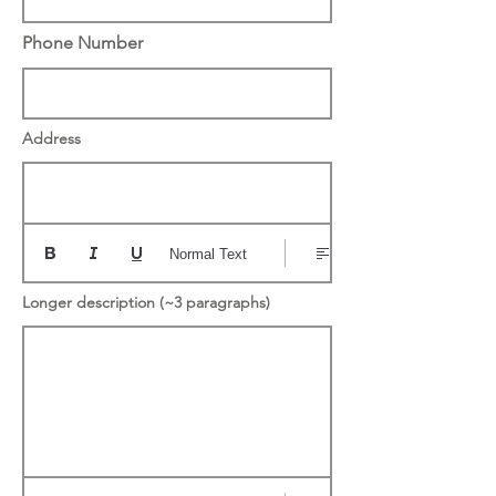
Phone Number
Address
Normal Text
Longer description (~3 paragraphs)