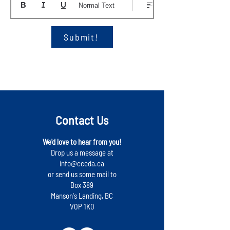
Normal Text
Submit!
Contact Us
We'd love to hear from you!
Drop us a message at
info@cceda.ca
or send us some mail to
Box 389
Manson's Landing, BC
V0P 1K0