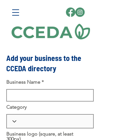
Add your business to the
CCEDA directory
Business Name
Category
Business logo (square, at least
300px)