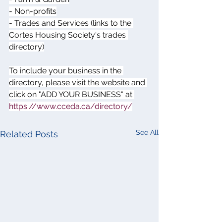
- Non-profits
- Trades and Services (links to the 
Cortes Housing Society's trades 
directory)
To include your business in the 
directory, please visit the website and 
click on "ADD YOUR BUSINESS" at 
https://www.cceda.ca/directory/
See All
Related Posts