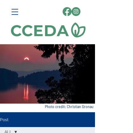
Photo credit: Christian Gronau
Post
ALL