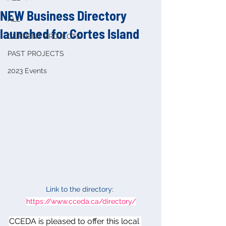
NEW Business Directory
ALL
launched for Cortes Island
CURRENT PROJECTS
PAST PROJECTS
2023 Events
Link to the directory: 
https://www.cceda.ca/directory/
CCEDA is pleased to offer this local 