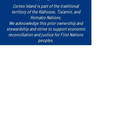
Cortes Island is part of the traditional
territory of the Klahoose, Tia'amin, and
Homalco Nations.
We acknowledge this prior ownership and
stewardship and strive to support economic
reconciliation and justice for First Nations
peoples.
Sign up for updates!
​Subscribe to our e-newsletter for the latest
news, events and more.
Subscribe