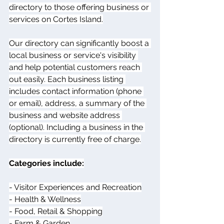
directory to those offering business or 
services on Cortes Island.
Our directory can significantly boost a 
local business or service's visibility 
and help potential customers reach 
out easily. Each business listing 
includes contact information (phone 
or email), address, a summary of the 
business and website address 
(optional). Including a business in the 
directory is currently free of charge.
Categories include:
- Visitor Experiences and Recreation
- Health & Wellness
- Food, Retail & Shopping
- Farm & Garden