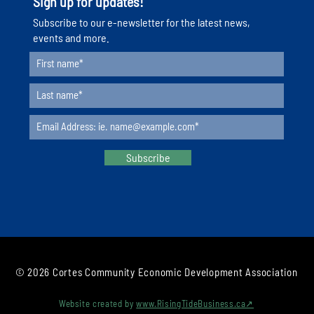
Sign up for updates!
Serie
​Subscribe to our e-newsletter for the latest news,
events and more.
Subscribe
© 2026 Cortes Community Economic Development Association
Website created by
www.RisingTideBusiness.ca↗︎