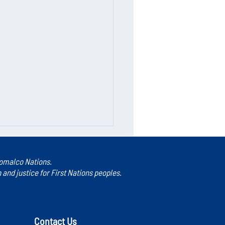
 Homalco Nations.
nd justice for First Nations peoples.
Contact Us
rs in Caring: The Speaker