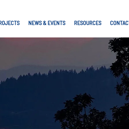
ROJECTS
NEWS & EVENTS
RESOURCES
CONTAC