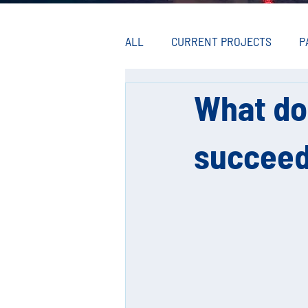
ALL
CURRENT PROJECTS
P
What do
succeed