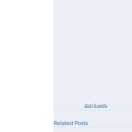
2023 Events
Related Posts