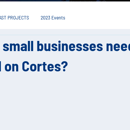
AST PROJECTS
2023 Events
 small businesses nee
 on Cortes?