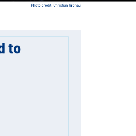
Photo credit: Christian Gronau
d to