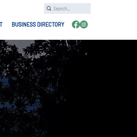
T
BUSINESS DIRECTORY