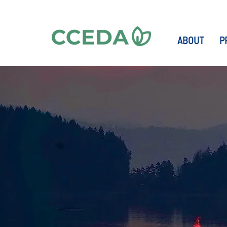
ABOUT
P