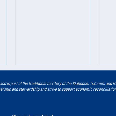
land is part of the traditional territory of the Klahoose, Tia'amin, and
rship and stewardship and strive to support economic reconciliation a
Introducing Careers in Caring
Caree