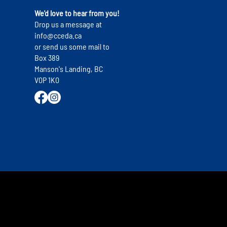
s
We'd love to hear from you!
Drop us a message at
info@cceda.ca
or send us some mail to
Box 389
Manson's Landing, BC
V0P 1K0