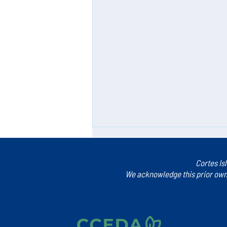
Cortes Is
We acknowledge this prior owne
Blueprint for the Future