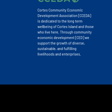
Cortes Community Economic
Development Association [CCEDA]
is dedicated to the long term
wellbeing of Cortes Island and those
who live here. Through community
economic development [CED] we
support the growth of diverse,
sustainable, and fulfilling
livelihoods and enterprises.