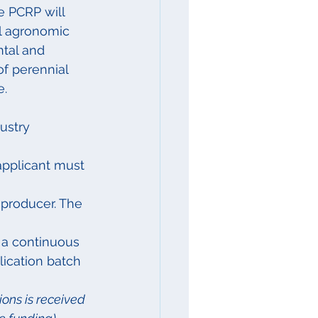
e PCRP will 
al agronomic 
tal and 
of perennial 
e.
ustry 
applicant must 
 producer. The 
 a continuous 
lication batch 
ions is received 