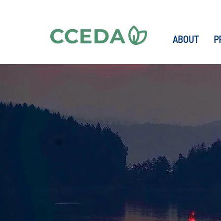
ABOUT
P