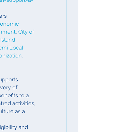
ers 
conomic 
rnment
, 
City of 
Island 
erni Local 
nization
.
upports 
very of 
nefits to a 
ed activities, 
lture as a 
gibility and 