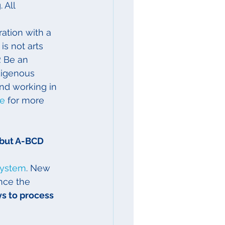
 All 
ation with a 
s not arts 
R Be an 
digenous 
and working in 
de
 for more 
but A-BCD 
System
. New 
nce the 
ys to process 