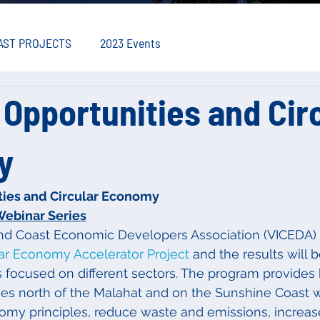
AST PROJECTS
2023 Events
Opportunities and Cir
y
ties and Circular Economy
Webinar Series
nd Coast Economic Developers Association (VICEDA)
lar Economy Accelerator Project
 and the results will 
s focused on different sectors. The program provides
ses north of the Malahat and on the Sunshine Coast 
omy principles, reduce waste and emissions, increas