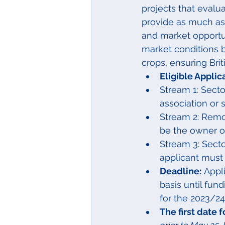
projects that evalu
provide as much as 
and market opportun
market conditions b
crops, ensuring Bri
Eligible Applic
Stream 1: Sect
association or 
Stream 2: Remov
be the owner or
Stream 3: Secto
applicant must 
Deadline:
 Appl
basis until fun
for the 2023/24 
The first date 