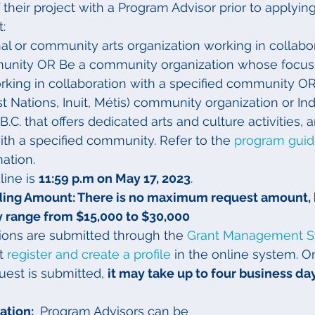
of their project with a Program Advisor prior to applying.
:
al or community arts organization working in collabor
unity OR Be a community organization whose focus i
rking in collaboration with a specified community O
st Nations, Inuit, Métis) community organization or In
.C. that offers dedicated arts and culture activities, 
ith a specified community. Refer to the 
program gui
mation.
line is 
11:59 p.m on May 17, 2023
.
ng Amount: There is no maximum request amount, 
ly range from $15,000 to $30,000
tions are submitted through the 
Grant Management 
t 
register and create a profile
 in the online system. O
uest is submitted, 
it may take up to four business da
tion: 
 Program Advisors can be 