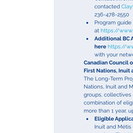
contacted 
Clay
236-478-2550
Program guide 
at 
https://www
Additional BC 
here
https://w
with your netw
Canadian Council of
First Nations, Inui
The Long-Term Proj
Nations, Inuit and Mé
groups, collectives
combination of eligi
more than 1 year, up
Eligible Applica
Inuit and Métis 