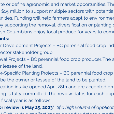
ate or define agronomic and market opportunities. Th
$15 million to support multiple sectors with potenti
ities. Funding will help farmers adapt to environmen
y supporting the removal, diversification or planting 
tish Columbians enjoy local produce for years to com
ants:
or Development Projects – BC perennial food crop ind
sector stakeholder group.
al Projects – BC perennial food crop producer. The 
 lessee of the land.
r-Specific Planting Projects – BC perennial food crop
be the owner or lessee of the land to be planted.
ication intake opened April 28th and are accepted on
ding is fully committed. The review dates for each app
fiscal year is as follows:
for review is May 25, 2023*
(if a high volume of applicat