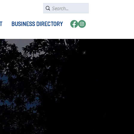
T
BUSINESS DIRECTORY