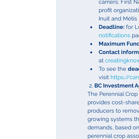
carriers; First 
profit organizat
Inuit and Métis
Deadline:
 for 
notifications
 pa
Maximum Fund
Contact informa
at 
creatingkno
To see the 
dead
visit 
https://ca
 2. 
BC Investment A
The Perennial Crop
provides cost-share
producers to remove
growing systems tha
demands, based on s
perennial crop ass