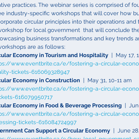
ive practices. The webinar series is comprised of fou
ee industry-specific workshops that will cover how bu
orporate circular principles into their operations and 
orkshop for local government  that will conclude the
howcasing business transformations and key trends a
workshops are as follows:
rcular Economy in Tourism and Hospitality
  |  May 17,
ps://www.eventbrite.ca/e/fostering-a-circular-econ
ality-tickets-616069328947
rcular Economy in Construction
  |  May 31, 10-11 am
ps://www.eventbrite.ca/e/fostering-a-circular-econ
ickets-616079950717
rcular Economy in Food & Beverage Processing
  |  Ju
ps://www.eventbrite.ca/e/fostering-a-circular-econ
essing-tickets-616084724997
ernment Can Support a Circular Economy
  |  June 2
tps://www.eventbrite.ca/e/how-local-government-c