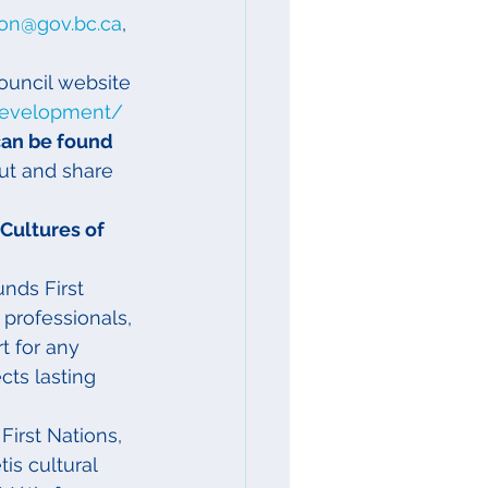
son@gov.bc.ca
, 
ouncil website 
development/
can be found 
ut and share 
Cultures of 
nds First 
l professionals, 
t for any 
cts lasting 
 First Nations, 
is cultural 