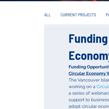
ALL
CURRENT PROJECTS
P
Funding 
Econom
Funding Opportuni
Circular Economy 
The Vancouver Isla
working on a 
Circu
a series of webinar
support to busines
adopt circular econ