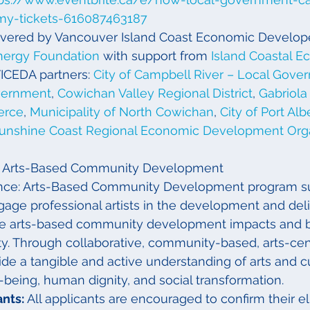
my-tickets-616087463187
livered by Vancouver Island Coast Economic Develop
nergy Foundation
 with support from 
Island Coastal E
VICEDA partners: 
City of Campbell River – Local Gove
vernment
, 
Cowichan Valley Regional District
, 
Gabriola 
erce
, 
Municipality of North Cowichan
, 
City of Port Alb
unshine Coast Regional Economic Development Orga
l – Arts-Based Community Development
ance: Arts-Based Community Development program s
gage professional artists in the development and deli
ide arts-based community development impacts and be
. Through collaborative, community-based, arts-centr
ide a tangible and active understanding of arts and cu
l-being, human dignity, and social transformation.
nts: 
All applicants are encouraged to confirm their eli