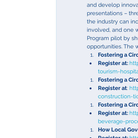
and develop innovat
presentations – thr
the industry can inc
involved, and one w
Program pilot by s
opportunities. The 
Fostering a Ci
Register at: 
htt
tourism-hospit
Fostering a Ci
Register at
: 
htt
construction-t
Fostering a Ci
Register at: 
htt
beverage-proc
How Local Gov
Register at: 
ht