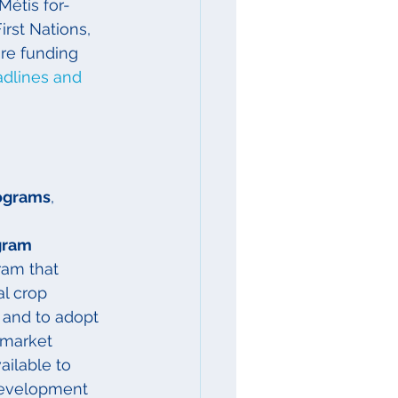
 Métis for-
irst Nations, 
ore funding
dlines and 
rograms
, 
gram
am that 
l crop 
 and to adopt 
 market 
ailable to 
development 