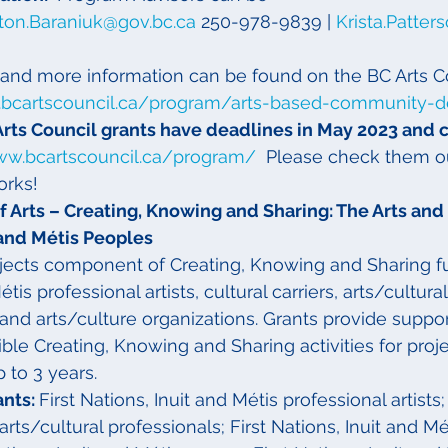
ton.Baraniuk@gov.bc.ca
 250-978-9839 | 
Krista.Patter
and more information can be found on the BC Arts C
.bcartscouncil.ca/program/arts-based-community-
Arts Council grants have deadlines in May 2023 and 
ww.bcartscouncil.ca/program/
  Please check them o
orks!
 Arts – Creating, Knowing and Sharing: The Arts and 
t and Métis Peoples
ects component of Creating, Knowing and Sharing fu
tis professional artists, cultural carriers, arts/cultura
 and arts/culture organizations. Grants provide suppor
ble Creating, Knowing and Sharing activities for proje
 to 3 years.
nts: 
First Nations, Inuit and Métis professional artists;
arts/cultural professionals; First Nations, Inuit and Mét