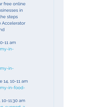
r free online 
sinesses in 
the steps 
 Accelerator 
nd 
 10-11 am
omy-in-
omy-in-
ne 14, 10-11 am
omy-in-food-
8, 10-11:30 am
an-support-a-