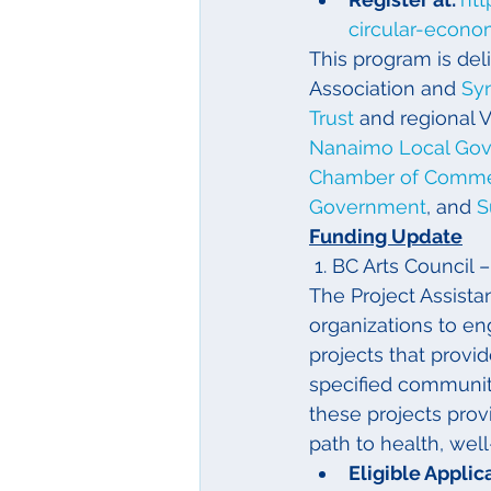
circular-econo
This program is de
Association and 
Sy
Trust
 and regional 
Nanaimo Local Go
Chamber of Comm
Government
, and 
S
Funding Update
 1. BC Arts Counci
The Project Assist
organizations to en
projects that prov
specified community
these projects prov
path to health, wel
Eligible Applica