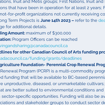
Nations, Inuit and Métis groups; First Nations, Inuit and
ions that have been in operation for at least 2 years; F
 not-for-profit organizations not currently receiving c
Long Term Projects is 
June 14th 2023 – 
refer to the 
dea
ge for additional details.
ing Amount: 
maximum of $300,000
tion: 
Program Officers can be reached 
wingandsharing@canadacouncil.ca
lines for other Canadian Council of Arts funding p
nadacouncil.ca/funding/grants/deadlines
griculture Foundation- Perennial Crop Renewal Pro
 Renewal Program (PCRP) is a multi-commodity progr
d funding that will be available to BC-based perennia
 unproductive, diseased, or unmarketable cultivars;
t are better suited to environmental conditions and
ector-specific opportunities. Funding will also be av
ociations and stakeholder groups to conduct sector 