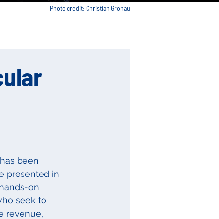
Photo credit: Christian Gronau
cular
 has been 
be presented in 
 hands-on 
who seek to 
e revenue, 