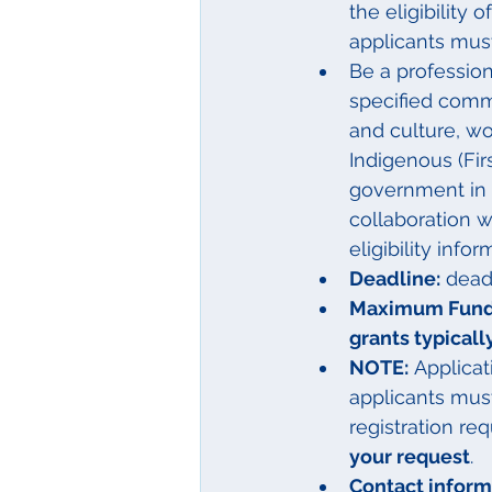
the eligibility 
applicants must
Be a profession
specified comm
and culture, wo
Indigenous (Fir
government in B
collaboration w
eligibility infor
Deadline:
 dead
Maximum Fundi
grants typical
NOTE:
 Applica
applicants mus
registration req
your request
.
Contact informa