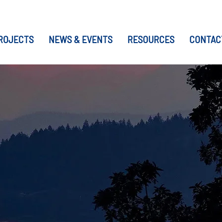
ROJECTS
NEWS & EVENTS
RESOURCES
CONTAC