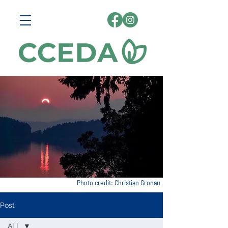
Photo credit: Christian Gronau
Post
ALL