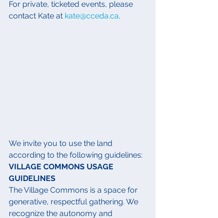
For private, ticketed events, please 
contact Kate at 
kate@cceda.ca
.
We invite you to use the land 
according to the following guidelines:
VILLAGE COMMONS USAGE 
GUIDELINES
The Village Commons is a space for 
generative, respectful gathering. We 
recognize the autonomy and 