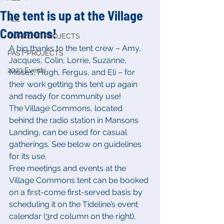
The tent is up at the Village
ALL
Commons!
CURRENT PROJECTS
A big thanks to the tent crew – Amy, 
PAST PROJECTS
Jacques, Colin, Lorrie, Suzanne, 
2023 Events
Moses, Hugh, Fergus, and Eli – for 
their work getting this tent up again 
and ready for community use!
The Village Commons, located 
behind the radio station in Mansons 
Landing, can be used for casual 
gatherings. See below on guidelines 
for its use.
Free meetings and events at the 
Village Commons tent can be booked 
on a first-come first-served basis by 
scheduling it on the Tideline’s event 
calendar (3rd column on the right). 