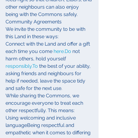
other neighbours can also enjoy 
being with the Commons safely.
Community Agreements
We invite the community to be with 
this Land in these ways:
Connect with the Land and offer a gift 
each time you come 
here.Do
 not 
harm others, hold yourself 
responsibly.To
 the best of your ability, 
asking friends and neighbours for 
help if needed, leave the space tidy 
and safe for the next use.
While sharing the Commons, we 
encourage everyone to treat each 
other respectfully. This means:
Using welcoming and inclusive 
languageBeing respectful and 
empathetic when it comes to differing 