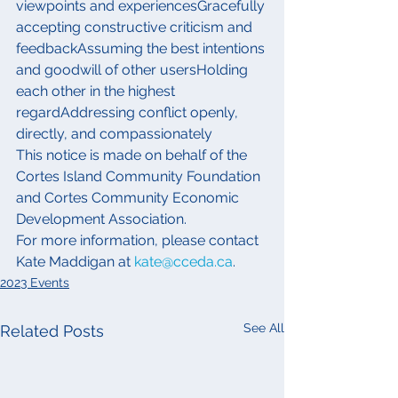
viewpoints and experiencesGracefully 
accepting constructive criticism and 
feedbackAssuming the best intentions 
and goodwill of other usersHolding 
each other in the highest 
regardAddressing conflict openly, 
directly, and compassionately
This notice is made on behalf of the 
Cortes Island Community Foundation 
and Cortes Community Economic 
Development Association.
For more information, please contact 
Kate Maddigan at 
kate@cceda.ca
.
2023 Events
See All
Related Posts