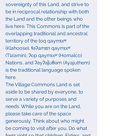
sovereignty of this Land, and strive to 
be in reciprocal relationship with both 
the Land and the other beings who 
live here. This Commons is part of the 
overlapping traditional and ancestral 
territory of the toq qaymɩxʷ 
(Klahoose), ɬəʔamɛn qaymɩxʷ 
(Tla’amin), ʔop qaymɩxʷ (Homalco) 
Nations, and ʔayʔaǰuθəm (Ayajuthem) 
is the traditional language spoken 
here.
The Village Commons Land is set 
aside to be shared by everyone, to 
serve a variety of purposes and 
needs. While you are on the Land, 
please take care of the space 
generously. Think about who might 
be coming to visit after you. Do what 
feels right so that children, Elders, and 